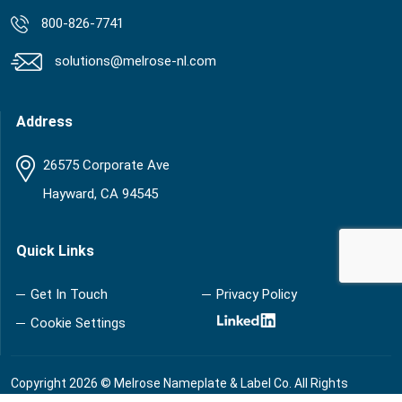
800-826-7741
solutions@melrose-nl.com
Address
26575 Corporate Ave
Hayward, CA 94545
Quick Links
Get In Touch
Privacy Policy
Cookie Settings
Copyright 2026 © Melrose Nameplate & Label Co. All Rights