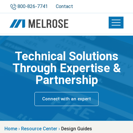
800-826-7741
Contact
Toggle 
Technical Solutions
Through Expertise &
Partnership
Connect with an expert
Home
›
Resource Center
›
Design Guides