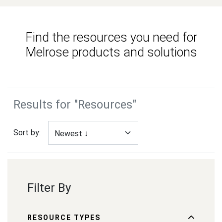
Find the resources you need for
Melrose products and solutions
Results for "Resources"
Sort by:
Filter By
RESOURCE TYPES