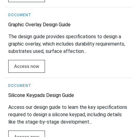
DOCUMENT
Graphic Overlay Design Guide
The design guide provides specifications to design a
graphic overlay, which includes durability requirements,
substrates used, surface affection...
Access now
DOCUMENT
Silicone Keypads Design Guide
Access our design guide to learn the key specifications
required to design a silicone keypad, including details
like the stage-by-stage development...