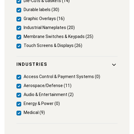
Die-Cuts & Gaskets (14)
Durable labels (30)
Graphic Overlays (16)
Industrial Nameplates (20)
Membrane Switches & Keypads (25)
Touch Screens & Displays (26)
INDUSTRIES
Access Control & Payment Systems (0)
Aerospace/Defense (11)
Audio & Entertainment (2)
Energy & Power (0)
Medical (9)