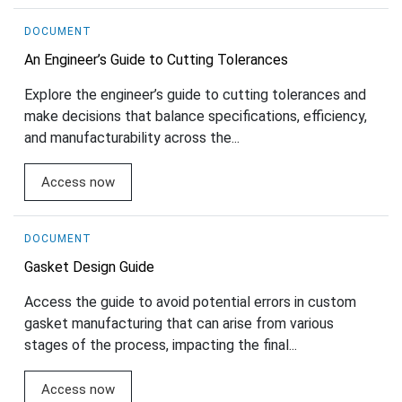
DOCUMENT
An Engineer’s Guide to Cutting Tolerances
Explore the engineer’s guide to cutting tolerances and
make decisions that balance specifications, efficiency,
and manufacturability across the...
Access now
DOCUMENT
Gasket Design Guide
Access the guide to avoid potential errors in custom
gasket manufacturing that can arise from various
stages of the process, impacting the final...
Access now