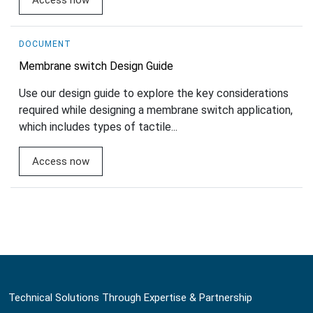
Access now
DOCUMENT
Membrane switch Design Guide
Use our design guide to explore the key considerations
required while designing a membrane switch application,
which includes types of tactile...
Access now
Technical Solutions Through Expertise & Partnership