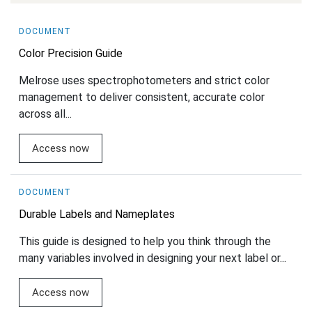
DOCUMENT
Color Precision Guide
Melrose uses spectrophotometers and strict color
management to deliver consistent, accurate color
across all...
Access now
DOCUMENT
Durable Labels and Nameplates
This guide is designed to help you think through the
many variables involved in designing your next label or...
Access now