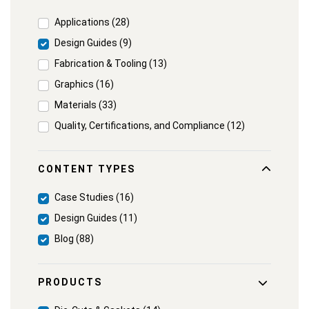
Applications (28)
Design Guides (9)
Fabrication & Tooling (13)
Graphics (16)
Materials (33)
Quality, Certifications, and Compliance (12)
CONTENT TYPES
Case Studies (16)
Design Guides (11)
Blog (88)
PRODUCTS