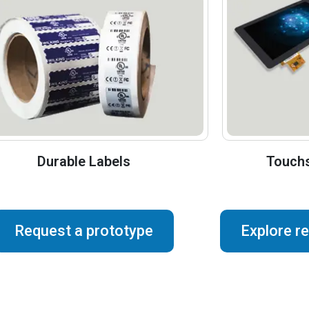
Durable Labels
Touchs
Request a prototype
Explore r