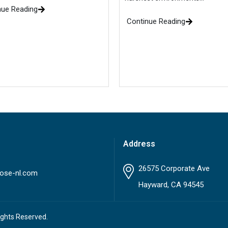
nue Reading
Continue Reading
Address
26575 Corporate Ave
ose-nl.com
Hayward, CA 94545
ights Reserved.