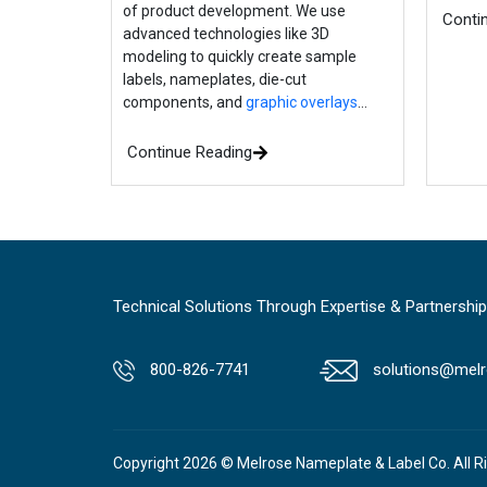
of product development. We use
Conti
advanced technologies like 3D
modeling to quickly create sample
labels, nameplates, die-cut
components, and
graphic overlays
…
Continue Reading
Technical Solutions Through Expertise & Partnership
800-826-7741
solutions@melr
Copyright 2026 © Melrose Nameplate & Label Co. All R