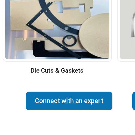
Die Cuts & Gaskets
Connect with an expert