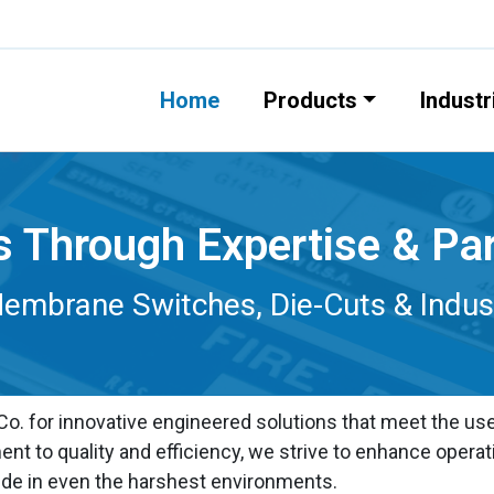
Home
Products
Industr
s Through Expertise & Pa
mbrane Switches, Die-Cuts & Industr
. for innovative engineered solutions that meet the user
t to quality and efficiency, we strive to enhance operat
de in even the harshest environments.