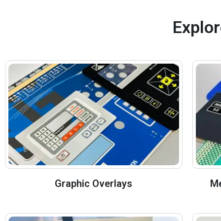
Explor
Graphic Overlays
Me