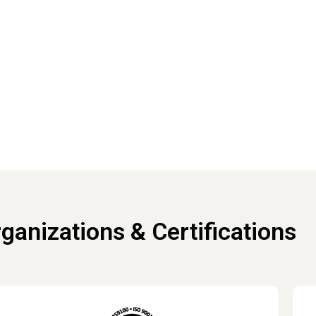
We're here to help.
to discuss your project needs.​
Connect with an expert
ganizations & Certifications