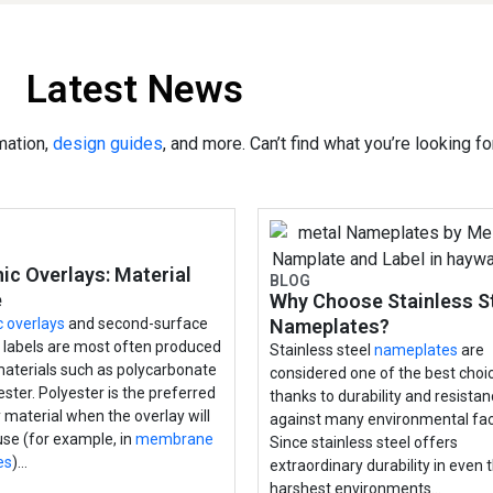
Latest News
mation,
design guides
, and more. Can’t find what you’re looking f
ic Overlays: Material
BLOG
e
Why Choose Stainless S
c overlays
and second-surface
Nameplates?
d labels are most often produced
Stainless steel
nameplates
are
materials such as polycarbonate
considered one of the best choi
ester. Polyester is the preferred
thanks to durability and resista
 material when the overlay will
against many environmental fac
 use (for example, in
membrane
Since stainless steel offers
es
)…
extraordinary durability in even 
harshest environments…