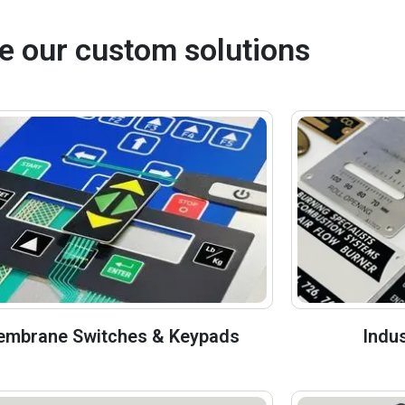
e our custom solutions
mbrane Switches & Keypads
Indu