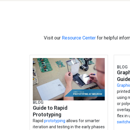
Visit our
Resource Center
for helpful infor
BLOG
Graph
Guid
Graphi
printe
using 
BLOG
or poly
Guide to Rapid
overlay
Prototyping
flex in
Rapid
prototyping
allows for smarter
switch
iteration and testing in the early phases