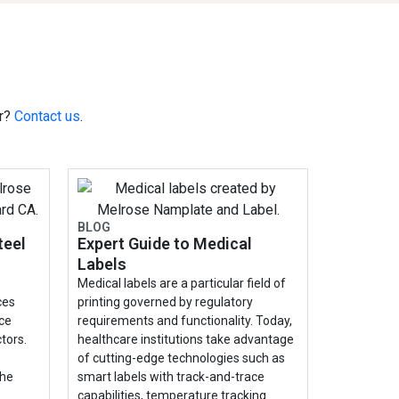
or?
Contact us
.
BLOG
teel
Expert Guide to Medical
Labels
Medical labels are a particular field of
ces
printing governed by regulatory
nce
requirements and functionality. Today,
tors.
healthcare institutions take advantage
of cutting-edge technologies such as
the
smart labels with track-and-trace
capabilities, temperature tracking…