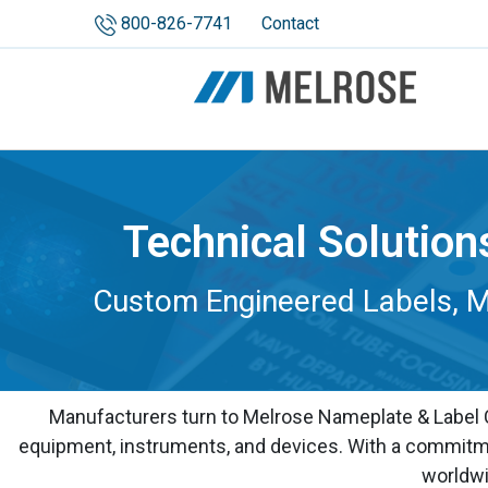
800-826-7741
Contact
Technical Solution
Custom Engineered Labels, Me
Manufacturers turn to Melrose Nameplate & Label Co
equipment, instruments, and devices. With a commitmen
worldwi