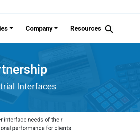
ies
Company
Resources
rtnership
ial Interfaces
 interface needs of their
ional performance for clients