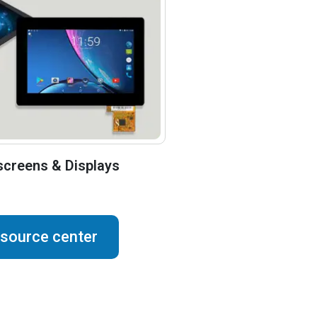
creens & Displays
esource center