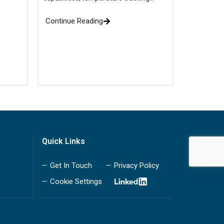
Continue Reading
Quick Links
Get In Touch
Privacy Policy
Cookie Settings