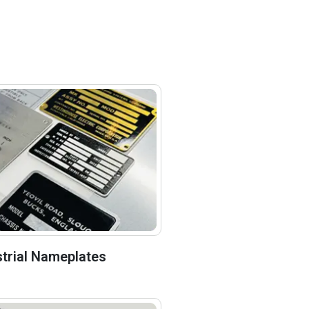
strial Nameplates