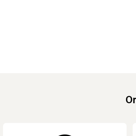
Reach out 
Or