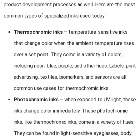
product development processes as well. Here are the most
common types of specialized inks used today:
Thermochromic inks
– temperature-sensitive inks
that change color when the ambient temperature rises
over a set point. They come in a variety of colors,
including neon, blue, purple, and other hues. Labels, print
advertising, textiles, biomarkers, and sensors are all
common use cases for thermochromic inks.
Photochromic inks
– when exposed to UV light, these
inks change color immediately. These photochromic
inks, like thermochromic inks, come in a variety of hues.
They can be found in light-sensitive eyeglasses, body