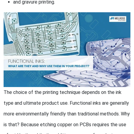
and gravure printing.
The choice of the printing technique depends on the ink
type and ultimate product use. Functional inks are generally
more environmentally friendly than traditional methods. Why
is that? Because etching copper on PCBs requires the use