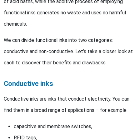
of acid baths, while the additive process of employing
functional inks generates no waste and uses no harmful
chemicals.
We can divide functional inks into two categories:
conductive and non-conductive. Let’s take a closer look at
each to discover their benefits and drawbacks.
Conductive inks
Conductive inks are inks that conduct electricity. You can
find them in a broad range of applications – for example:
capacitive and membrane switches,
RFID tags,