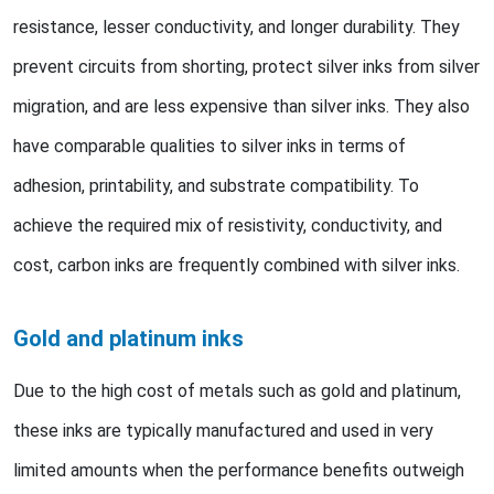
resistance, lesser conductivity, and longer durability. They
prevent circuits from shorting, protect silver inks from silver
migration, and are less expensive than silver inks. They also
have comparable qualities to silver inks in terms of
adhesion, printability, and substrate compatibility. To
achieve the required mix of resistivity, conductivity, and
cost, carbon inks are frequently combined with silver inks.
Gold and platinum inks
Due to the high cost of metals such as gold and platinum,
these inks are typically manufactured and used in very
limited amounts when the performance benefits outweigh