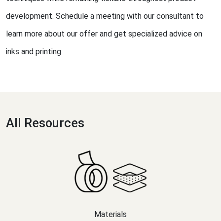
development. Schedule a meeting with our consultant to
learn more about our offer and get specialized advice on
inks and printing.
All Resources
Materials