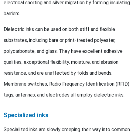
electrical shorting and silver migration by forming insulating
barriers.
Dielectric inks can be used on both stiff and flexible
substrates, including bare or print-treated polyester,
polycarbonate, and glass. They have excellent adhesive
qualities, exceptional flexibility, moisture, and abrasion
resistance, and are unaffected by folds and bends.
Membrane switches, Radio Frequency Identification (RFID)
tags, antennas, and electrodes all employ dielectric inks.
Specialized inks
Specialized inks are slowly creeping their way into common