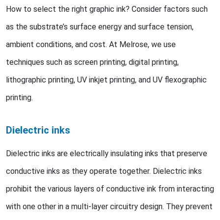
How to select the right graphic ink? Consider factors such
as the substrate’s surface energy and surface tension,
ambient conditions, and cost. At Melrose, we use
techniques such as screen printing, digital printing,
lithographic printing, UV inkjet printing, and UV flexographic
printing.
Dielectric inks
Dielectric inks are electrically insulating inks that preserve
conductive inks as they operate together. Dielectric inks
prohibit the various layers of conductive ink from interacting
with one other in a multi-layer circuitry design. They prevent