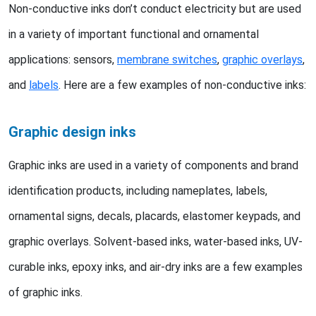
Non-conductive inks don’t conduct electricity but are used
in a variety of important functional and ornamental
applications: sensors,
membrane switches
,
graphic overlays
,
and
labels
. Here are a few examples of non-conductive inks:
Graphic design inks
Graphic inks are used in a variety of components and brand
identification products, including nameplates, labels,
ornamental signs, decals, placards, elastomer keypads, and
graphic overlays. Solvent-based inks, water-based inks, UV-
curable inks, epoxy inks, and air-dry inks are a few examples
of graphic inks.