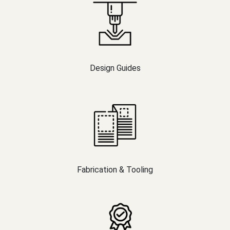
Design Guides
Fabrication & Tooling