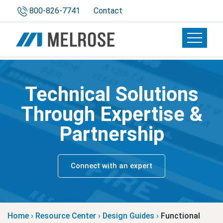
800-826-7741
Contact
Toggle 
Technical Solutions
Through Expertise &
Partnership
Connect with an expert
Home
›
Resource Center
›
Design Guides
›
Functional