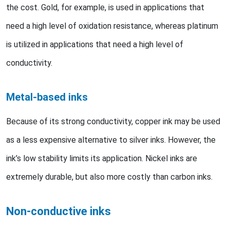
the cost. Gold, for example, is used in applications that
need a high level of oxidation resistance, whereas platinum
is utilized in applications that need a high level of
conductivity.
Metal-based inks
Because of its strong conductivity, copper ink may be used
as a less expensive alternative to silver inks. However, the
ink’s low stability limits its application. Nickel inks are
extremely durable, but also more costly than carbon inks.
Non-conductive inks