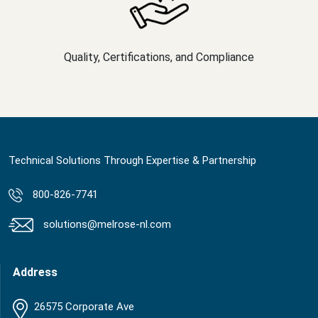
Quality, Certifications, and Compliance
Technical Solutions Through Expertise & Partnership
800-826-7741
solutions@melrose-nl.com
Address
26575 Corporate Ave