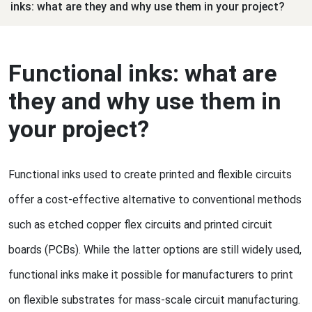
inks: what are they and why use them in your project?
Functional inks: what are
they and why use them in
your project?
Functional inks used to create printed and flexible circuits
offer a cost-effective alternative to conventional methods
such as etched copper flex circuits and printed circuit
boards (PCBs). While the latter options are still widely used,
functional inks make it possible for manufacturers to print
on flexible substrates for mass-scale circuit manufacturing.