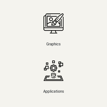
Graphics
Applications