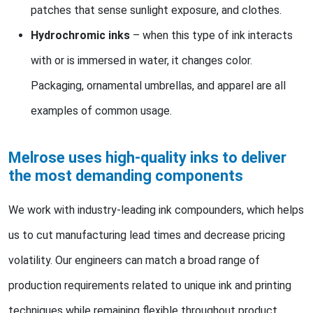
patches that sense sunlight exposure, and clothes.
Hydrochromic inks
– when this type of ink interacts
with or is immersed in water, it changes color.
Packaging, ornamental umbrellas, and apparel are all
examples of common usage.
Melrose uses high-quality inks to deliver
the most demanding components
We work with industry-leading ink compounders, which helps
us to cut manufacturing lead times and decrease pricing
volatility. Our engineers can match a broad range of
production requirements related to unique ink and printing
techniques while remaining flexible throughout product