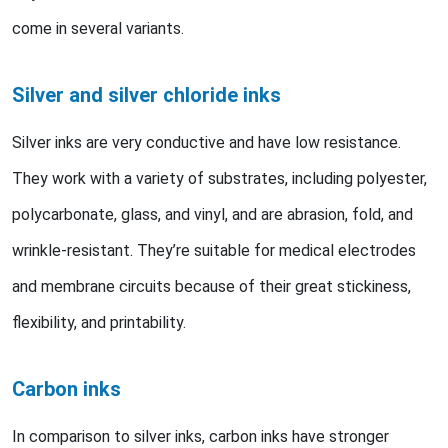
come in several variants.
Silver and silver chloride inks
Silver inks are very conductive and have low resistance.
They work with a variety of substrates, including polyester,
polycarbonate, glass, and vinyl, and are abrasion, fold, and
wrinkle-resistant. They’re suitable for medical electrodes
and membrane circuits because of their great stickiness,
flexibility, and printability.
Carbon inks
In comparison to silver inks, carbon inks have stronger