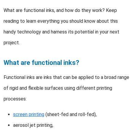
What are functional inks, and how do they work? Keep
reading to learn everything you should know about this
handy technology and harness its potential in your next
project.
What are functional inks?
Functional inks are inks that can be applied to a broad range
of rigid and flexible surfaces using different printing
processes:
screen printing
(sheet-fed and roll-fed),
aerosol jet printing,