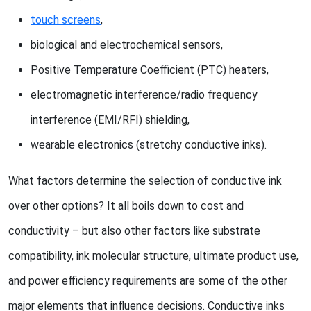
touch screens
,
biological and electrochemical sensors,
Positive Temperature Coefficient (PTC) heaters,
electromagnetic interference/radio frequency
interference (EMI/RFI) shielding,
wearable electronics (stretchy conductive inks).
What factors determine the selection of conductive ink
over other options? It all boils down to cost and
conductivity – but also other factors like substrate
compatibility, ink molecular structure, ultimate product use,
and power efficiency requirements are some of the other
major elements that influence decisions. Conductive inks