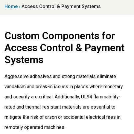
Home
›
Access Control & Payment Systems
Custom Components for
Access Control & Payment
Systems
Aggressive adhesives and strong materials eliminate
vandalism and break-in issues in places where monetary
and security are critical. Additionally, UL94 flammability-
rated and thermal-resistant materials are essential to
mitigate the risk of arson or accidental electrical fires in
remotely operated machines.