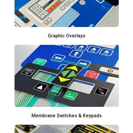
Graphic Overlays
Membrane Switches & Keypads