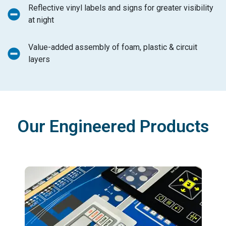
Reflective vinyl labels and signs for greater visibility
at night
Value-added assembly of foam, plastic & circuit
layers
Our Engineered Products