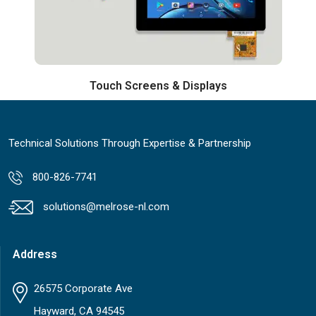
Touch Screens & Displays
Technical Solutions Through Expertise & Partnership
800-826-7741
solutions@melrose-nl.com
Address
26575 Corporate Ave
Hayward, CA 94545