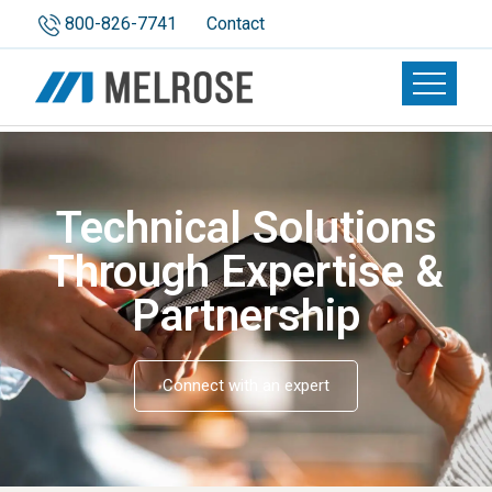
800-826-7741
Contact
Toggle n
Technical Solutions
Through Expertise &
Partnership
Connect with an expert