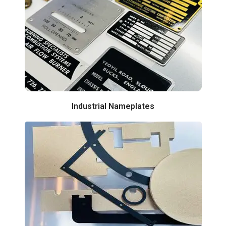
Industrial Nameplates