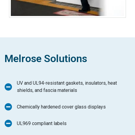
Melrose Solutions
UV and UL94-resistant gaskets, insulators, heat
shields, and fascia materials
Chemically hardened cover glass displays
UL969 compliant labels