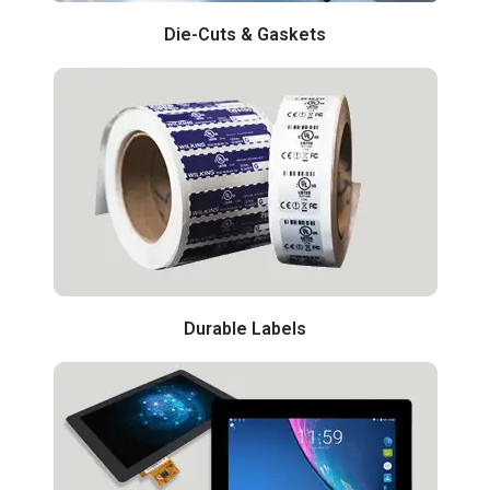
Die-Cuts & Gaskets
Durable Labels