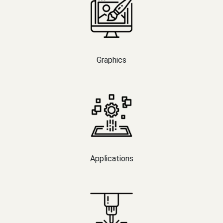
Graphics
Applications