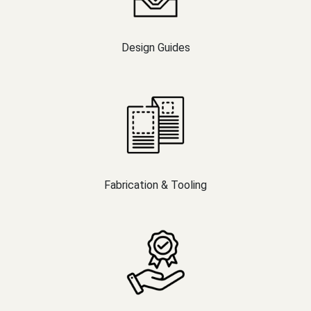
Design Guides
Fabrication & Tooling