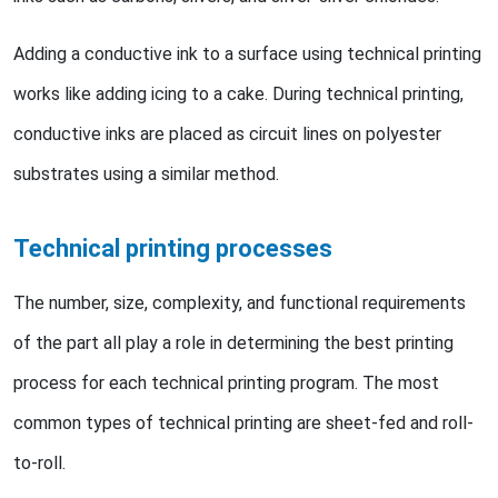
Adding a conductive ink to a surface using technical printing
works like adding icing to a cake. During technical printing,
conductive inks are placed as circuit lines on polyester
substrates using a similar method.
Technical printing processes
The number, size, complexity, and functional requirements
of the part all play a role in determining the best printing
process for each technical printing program. The most
common types of technical printing are sheet-fed and roll-
to-roll.