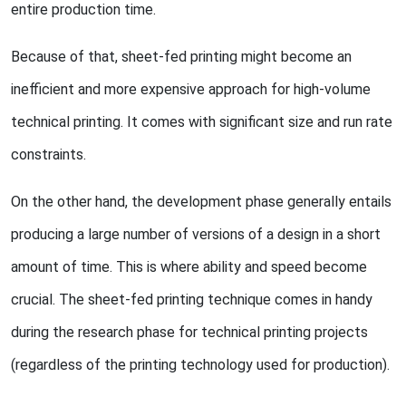
entire production time.
Because of that, sheet-fed printing might become an
inefficient and more expensive approach for high-volume
technical printing. It comes with significant size and run rate
constraints.
On the other hand, the development phase generally entails
producing a large number of versions of a design in a short
amount of time. This is where ability and speed become
crucial. The sheet-fed printing technique comes in handy
during the research phase for technical printing projects
(regardless of the printing technology used for production).