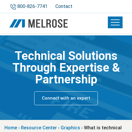
800-826-7741
Contact
Toggle 
Technical Solutions
Through Expertise &
Partnership
Connect with an expert
Home
›
Resource Center
›
Graphics
›
What is technical