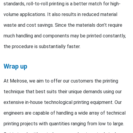
standards, roll-to-roll printing is a better match for high-
volume applications. It also results in reduced material
waste and cost savings. Since the materials don’t require
much handling and components may be printed constantly,
the procedure is substantially faster.
Wrap up
At Melrose, we aim to offer our customers the printing
technique that best suits their unique demands using our
extensive in-house technological printing equipment. Our
engineers are capable of handling a wide array of technical
printing projects with quantities ranging from low to large.