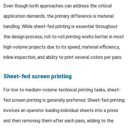
Even though both approaches can address the critical
application demands, the primary difference is material
handling. While sheet-fed printing is essential throughout
the design process, roll-to-roll printing works better in most
high-volume projects due to its speed, material efficiency,
inline inspection, and ability to print several colors per pass.
Sheet-fed screen printing
For low to medium-volume technical printing tasks, sheet-
fed screen printing is generally preferred. Sheet-fed printing
involves an operator loading individual sheets into a press
and then removing them after each pass, adding to the