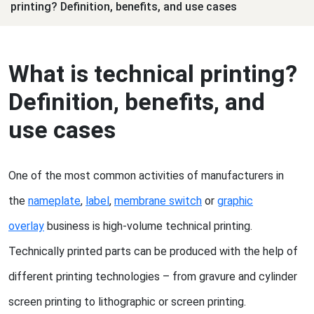
printing? Definition, benefits, and use cases
What is technical printing?
Definition, benefits, and
use cases
One of the most common activities of manufacturers in
the
nameplate
,
label
,
membrane switch
or
graphic
overlay
business is high-volume technical printing.
Technically printed parts can be produced with the help of
different printing technologies – from gravure and cylinder
screen printing to lithographic or screen printing.