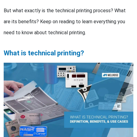
But what exactly is the technical printing process? What
are its benefits? Keep on reading to learn everything you
need to know about technical printing.
What is technical printing?