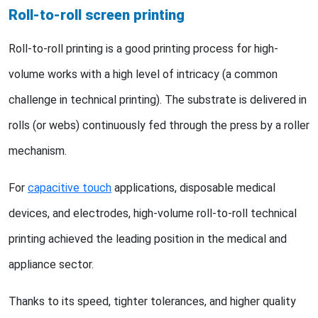
Roll-to-roll screen printing
Roll-to-roll printing is a good printing process for high-
volume works with a high level of intricacy (a common
challenge in technical printing). The substrate is delivered in
rolls (or webs) continuously fed through the press by a roller
mechanism.
For
capacitive touch
applications, disposable medical
devices, and electrodes, high-volume roll-to-roll technical
printing achieved the leading position in the medical and
appliance sector.
Thanks to its speed, tighter tolerances, and higher quality