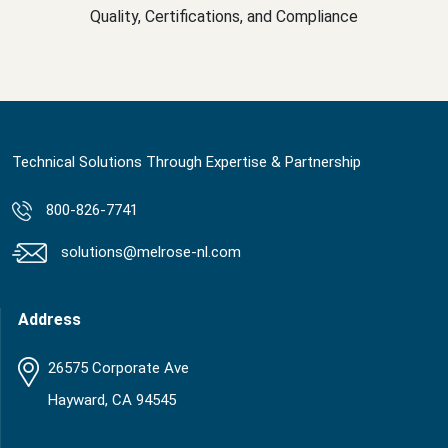
Quality, Certifications, and Compliance
Technical Solutions Through Expertise & Partnership
800-826-7741
solutions@melrose-nl.com
Address
26575 Corporate Ave
Hayward, CA 94545