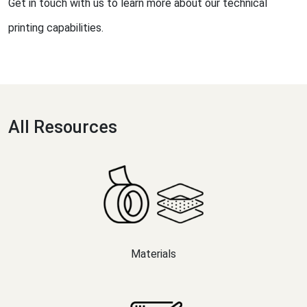
Get in touch with us to learn more about our technical
printing capabilities.
All Resources
Materials