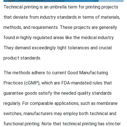
Technical printing is an umbrella term for printing projects
that deviate from industry standards in terms of materials,
methods, and requirements. These projects are generally
found in highly regulated areas like the medical industry.
They demand exceedingly tight tolerances and crucial
product standards.
The methods adhere to current Good Manufacturing
Practices (cGMP), which are FDA-mandated rules that
guarantee goods satisfy the needed quality standards
regularly. For comparable applications, such as membrane
switches, manufacturers may employ both technical and
functional printing. Note that technical printing has stricter