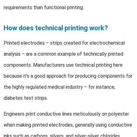
requirements than functional printing.
How does technical printing work?
Printed electrodes – strips created for electrochemical
analysis – are a common example of technically printed
components. Manufacturers use technical printing here
because it’s a good approach for producing components for
the highly regulated medical industry – for instance,
diabetes test strips.
Engineers print conductive lines meticulously on polyester
when making printed electrodes, generally using conductive
inks such as carbons, silvers, and silver-silver chlorides.