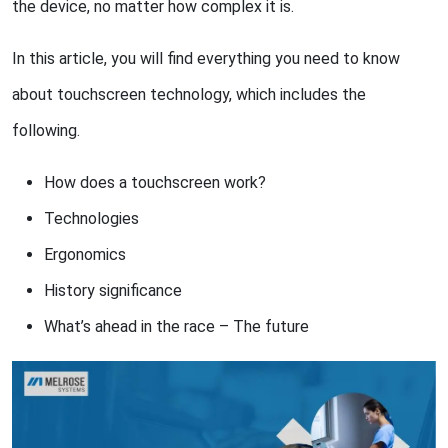
the device, no matter how complex it is.
In this article, you will find everything you need to know
about touchscreen technology, which includes the
following.
How does a touchscreen work?
Technologies
Ergonomics
History significance
What’s ahead in the race – The future