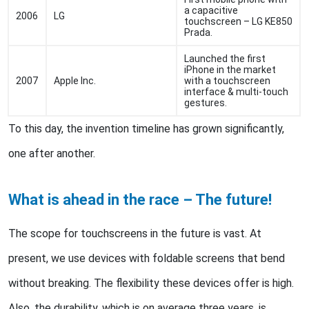
a capacitive
2006
LG
touchscreen – LG KE850
Prada.
Launched the first
iPhone in the market
2007
Apple Inc.
with a touchscreen
interface & multi-touch
gestures.
To this day, the invention timeline has grown significantly,
one after another.
What is ahead in the race – The future!
The scope for touchscreens in the future is vast. At
present, we use devices with foldable screens that bend
without breaking. The flexibility these devices offer is high.
Also, the durability, which is on average three years, is