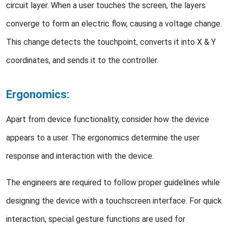
circuit layer. When a user touches the screen, the layers
converge to form an electric flow, causing a voltage change.
This change detects the touchpoint, converts it into X & Y
coordinates, and sends it to the controller.
Ergonomics:
Apart from device functionality, consider how the device
appears to a user. The ergonomics determine the user
response and interaction with the device.
The engineers are required to follow proper guidelines while
designing the device with a touchscreen interface. For quick
interaction, special gesture functions are used for