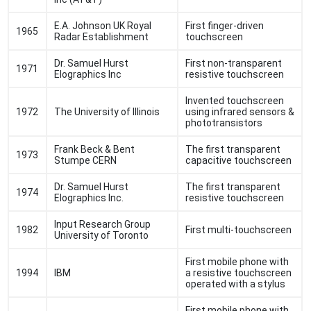
E.A. Johnson UK Royal
First finger-driven
1965
Radar Establishment
touchscreen
Dr. Samuel Hurst
First non-transparent
1971
Elographics Inc
resistive touchscreen
Invented touchscreen
1972
The University of Illinois
using infrared sensors &
phototransistors
Frank Beck & Bent
The first transparent
1973
Stumpe CERN
capacitive touchscreen
Dr. Samuel Hurst
The first transparent
1974
Elographics Inc.
resistive touchscreen
Input Research Group
1982
First multi-touchscreen
University of Toronto
First mobile phone with
1994
IBM
a resistive touchscreen
operated with a stylus
First mobile phone with