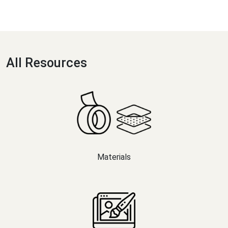
All Resources
Materials