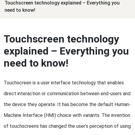
Touchscreen technology explained – Everything you
need to know!
Touchscreen technology
explained – Everything you
need to know!
Touchscreen is a user interface technology that enables
direct interaction or communication between end-users and
the device they operate. It has become the default Human-
Machine Interface (HMI) choice with variants. The invention
of touchscreens has changed the user’s perception of using