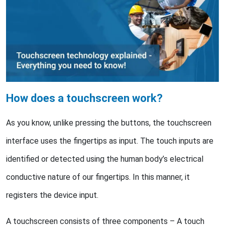
How does a touchscreen work?
As you know, unlike pressing the buttons, the touchscreen
interface uses the fingertips as input. The touch inputs are
identified or detected using the human body’s electrical
conductive nature of our fingertips. In this manner, it
registers the device input.
A touchscreen consists of three components – A touch