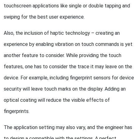
touchscreen applications like single or double tapping and
swiping for the best user experience.
Also, the inclusion of haptic technology – creating an
experience by enabling vibration on touch commands is yet
another feature to consider. While providing the touch
features, one has to consider the trace it may leave on the
device. For example, including fingerprint sensors for device
security will leave touch marks on the display. Adding an
optical coating will reduce the visible effects of
fingerprints.
The application setting may also vary, and the engineer has
to design a compatible with the settings. A perfect