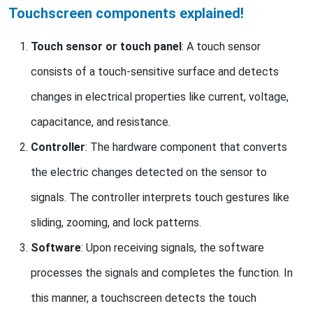
Touchscreen components explained!
Touch sensor or touch panel
: A touch sensor
consists of a touch-sensitive surface and detects
changes in electrical properties like current, voltage,
capacitance, and resistance.
Controller
: The hardware component that converts
the electric changes detected on the sensor to
signals. The controller interprets touch gestures like
sliding, zooming, and lock patterns.
Software
: Upon receiving signals, the software
processes the signals and completes the function. In
this manner, a touchscreen detects the touch