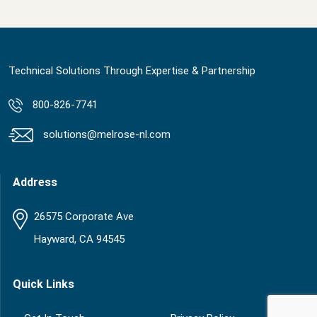
Technical Solutions Through Expertise & Partnership
800-826-7741
solutions@melrose-nl.com
Address
26575 Corporate Ave
Hayward, CA 94545
Quick Links