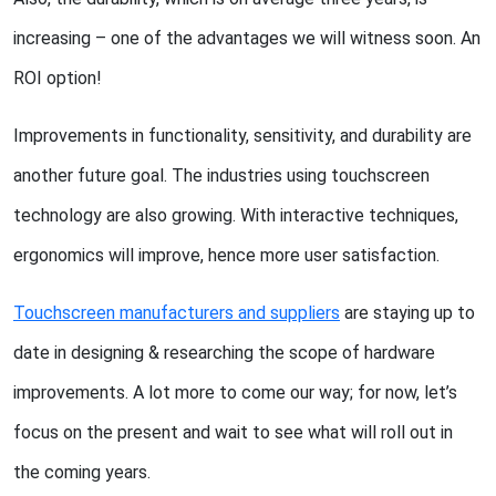
increasing – one of the advantages we will witness soon. An
ROI option!
Improvements in functionality, sensitivity, and durability are
another future goal. The industries using touchscreen
technology are also growing. With interactive techniques,
ergonomics will improve, hence more user satisfaction.
Touchscreen manufacturers and suppliers
are staying up to
date in designing & researching the scope of hardware
improvements. A lot more to come our way; for now, let’s
focus on the present and wait to see what will roll out in
the coming years.