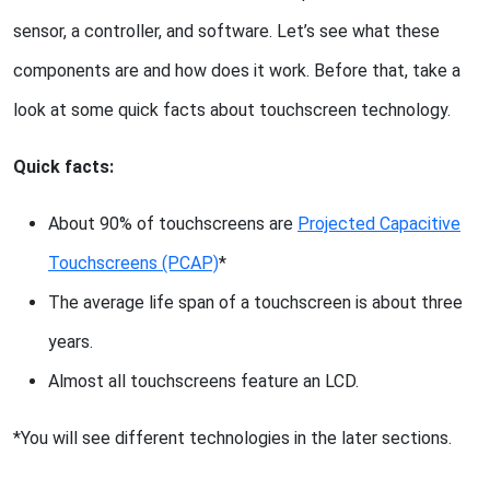
sensor, a controller, and software. Let’s see what these
components are and how does it work. Before that, take a
look at some quick facts about touchscreen technology.
Quick facts:
About 90% of touchscreens are
Projected Capacitive
Touchscreens (PCAP)
*
The average life span of a touchscreen is about three
years.
Almost all touchscreens feature an LCD.
*You will see different technologies in the later sections.