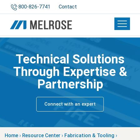
800-826-7741
Contact
Toggle 
Technical Solutions
Through Expertise &
Partnership
Connect with an expert
Home
›
Resource Center
›
Fabrication & Tooling
›