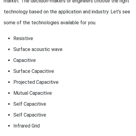
market. The decision-makers or engineers choose the right
technology based on the application and industry. Let’s see
some of the technologies available for you.
Resistive
Surface acoustic wave
Capacitive
Surface Capacitive
Projected Capacitive
Mutual Capacitive
Self Capacitive
Self Capacitive
Infrared Grid