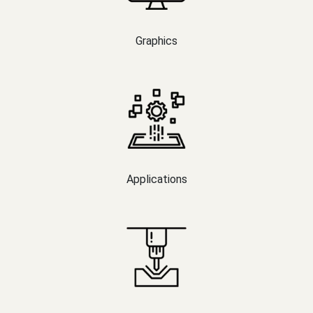
Graphics
Applications