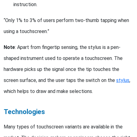
instruction.
“Only 1% to 3% of users perform two-thumb tapping when
using a touchscreen.”
Note
: Apart from fingertip sensing, the stylus is a pen-
shaped instrument used to operate a touchscreen. The
hardware picks up the signal once the tip touches the
screen surface, and the user taps the switch on the
stylus
,
which helps to draw and make selections.
Technologies
Many types of touchscreen variants are available in the