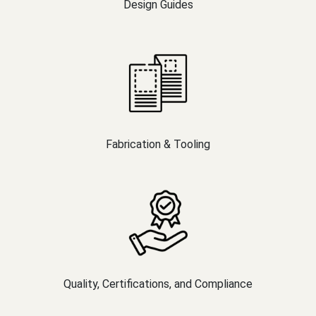
Design Guides
Fabrication & Tooling
Quality, Certifications, and Compliance