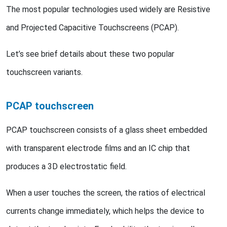
The most popular technologies used widely are Resistive
and Projected Capacitive Touchscreens (PCAP).
Let’s see brief details about these two popular
touchscreen variants.
PCAP touchscreen
PCAP touchscreen consists of a glass sheet embedded
with transparent electrode films and an IC chip that
produces a 3D electrostatic field.
When a user touches the screen, the ratios of electrical
currents change immediately, which helps the device to