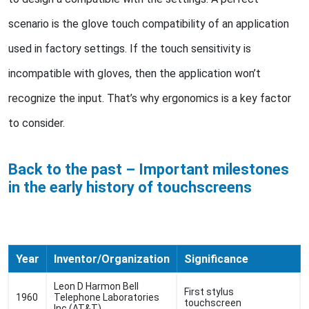
scenario is the glove touch compatibility of an application
used in factory settings. If the touch sensitivity is
incompatible with gloves, then the application won’t
recognize the input. That’s why ergonomics is a key factor
to consider.
Back to the past – Important milestones
in the early history of touchscreens
Year
Inventor/Organization
Significance
Leon D Harmon Bell
First stylus
1960
Telephone Laboratories
touchscreen
Inc (AT&T)