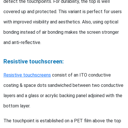
detect the touchpoints. For durability, the top is well
covered up and protected. This variant is perfect for users
with improved visibility and aesthetics. Also, using optical
bonding instead of air bonding makes the screen stronger
and anti-reflective.
Resistive touchscreen:
Resistive touchscreens
consist of an ITO conductive
coating & space dots sandwiched between two conductive
layers and a glass or acrylic backing panel adjoined with the
bottom layer.
The touchpoint is established on a PET film above the top