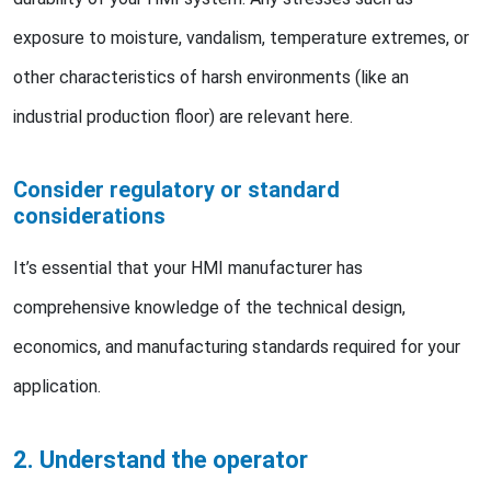
exposure to moisture, vandalism, temperature extremes, or
other characteristics of harsh environments (like an
industrial production floor) are relevant here.
Consider regulatory or standard
considerations
It’s essential that your HMI manufacturer has
comprehensive knowledge of the technical design,
economics, and manufacturing standards required for your
application.
2. Understand the operator