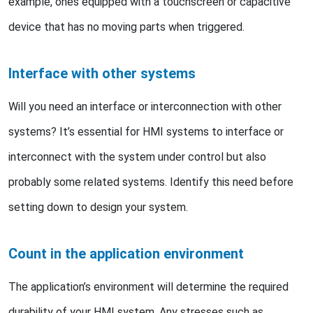
example, ones equipped with a touchscreen or capacitive
device that has no moving parts when triggered.
Interface with other systems
Will you need an interface or interconnection with other
systems? It’s essential for HMI systems to interface or
interconnect with the system under control but also
probably some related systems. Identify this need before
setting down to design your system.
Count in the application environment
The application’s environment will determine the required
durability of your HMI system. Any stresses such as