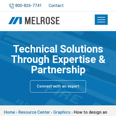
800-826-7741
Contact
Toggle 
Technical Solutions
Through Expertise &
Partnership
Connect with an expert
Home
›
Resource Center
›
Graphics
›
How to design an