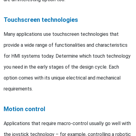
Touchscreen technologies
Many applications use touchscreen technologies that
provide a wide range of functionalities and characteristics
for HMI systems today. Determine which touch technology
you need in the early stages of the design cycle. Each
option comes with its unique electrical and mechanical
requirements.
Motion control
Applications that require macro-control usually go well with
the joystick technology – for example, controlling a robotic