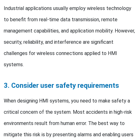
Industrial applications usually employ wireless technology
to benefit from real-time data transmission, remote
management capabilities, and application mobility. However,
security, reliability, and interference are significant
challenges for wireless connections applied to HMI
systems.
3. Consider user safety requirements
When designing HMI systems, you need to make safety a
critical concern of the system. Most accidents in high-risk
environments result from human error. The best way to
mitigate this risk is by presenting alarms and enabling users