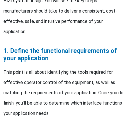
HMI system design. You will see the key steps
manufacturers should take to deliver a consistent, cost-
effective, safe, and intuitive performance of your
application.
1. Define the functional requirements of
your application
This point is all about identifying the tools required for
effective operator control of the equipment, as well as
matching the requirements of your application. Once you do
finish, you’ll be able to determine which interface functions
your application needs.