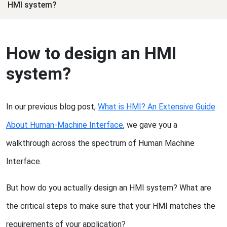
HMI system?
How to design an HMI
system?
In our previous blog post,
What is HMI? An Extensive Guide
About Human-Machine Interface
, we gave you a
walkthrough across the spectrum of Human Machine
Interface.
But how do you actually design an HMI system? What are
the critical steps to make sure that your HMI matches the
requirements of your application?