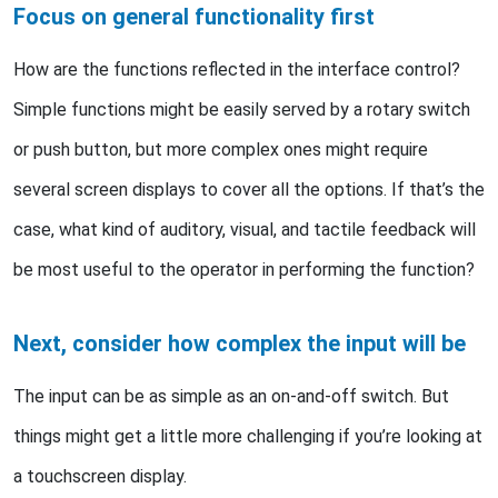
Focus on general functionality first
How are the functions reflected in the interface control?
Simple functions might be easily served by a rotary switch
or push button, but more complex ones might require
several screen displays to cover all the options. If that’s the
case, what kind of auditory, visual, and tactile feedback will
be most useful to the operator in performing the function?
Next, consider how complex the input will be
The input can be as simple as an on-and-off switch. But
things might get a little more challenging if you’re looking at
a touchscreen display.