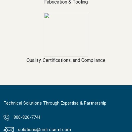
Fabrication & Tooling
Quality, Certifications, and Compliance
Technical Solutions Through Expertise & Partnership
800-826-7741
solutions@melrose-nl.com