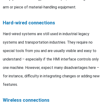
arm or piece of material-handling equipment.
Hard-wired connections
Hard-wired systems are still used in industrial legacy
systems and transportation industries. They require no
special tools from you and are usually visible and easy to
understand – especially if the HMI interface controls only
one machine. However, expect many disadvantages here –
for instance, difficulty in integrating changes or adding new
features.
Wireless connections