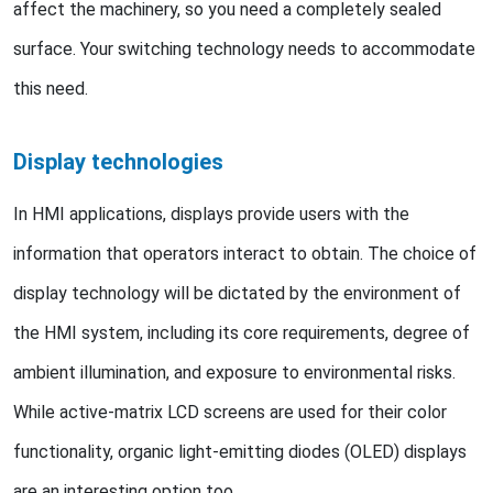
affect the machinery, so you need a completely sealed
surface. Your switching technology needs to accommodate
this need.
Display technologies
In HMI applications, displays provide users with the
information that operators interact to obtain. The choice of
display technology will be dictated by the environment of
the HMI system, including its core requirements, degree of
ambient illumination, and exposure to environmental risks.
While active-matrix LCD screens are used for their color
functionality, organic light-emitting diodes (OLED) displays
are an interesting option too.