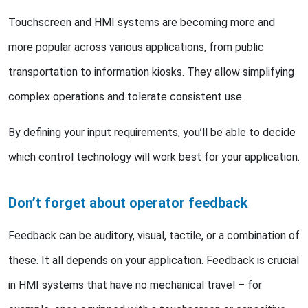
Touchscreen and HMI systems are becoming more and
more popular across various applications, from public
transportation to information kiosks. They allow simplifying
complex operations and tolerate consistent use.
By defining your input requirements, you’ll be able to decide
which control technology will work best for your application.
Don’t forget about operator feedback
Feedback can be auditory, visual, tactile, or a combination of
these. It all depends on your application. Feedback is crucial
in HMI systems that have no mechanical travel – for