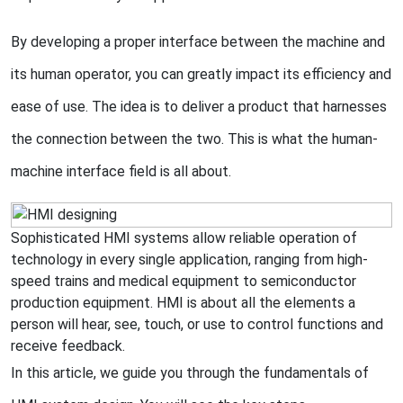
By developing a proper interface between the machine and
its human operator, you can greatly impact its efficiency and
ease of use. The idea is to deliver a product that harnesses
the connection between the two. This is what the human-
machine interface field is all about.
Sophisticated HMI systems allow reliable operation of
technology in every single application, ranging from high-
speed trains and medical equipment to semiconductor
production equipment. HMI is about all the elements a
person will hear, see, touch, or use to control functions and
receive feedback.
In this article, we guide you through the fundamentals of