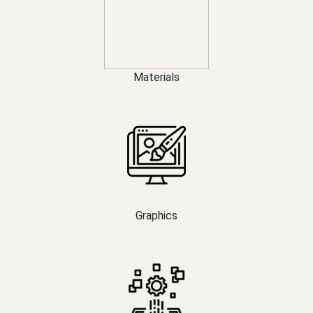
Materials
Graphics