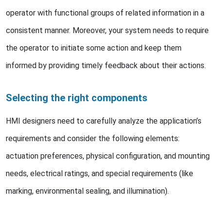
operator with functional groups of related information in a
consistent manner. Moreover, your system needs to require
the operator to initiate some action and keep them
informed by providing timely feedback about their actions.
Selecting the right components
HMI designers need to carefully analyze the application’s
requirements and consider the following elements:
actuation preferences, physical configuration, and mounting
needs, electrical ratings, and special requirements (like
marking, environmental sealing, and illumination).