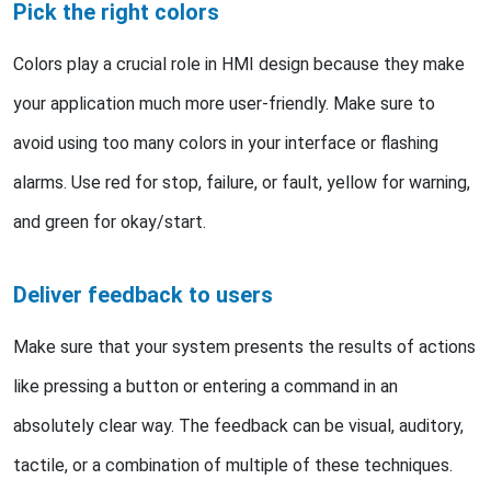
Pick the right colors
Colors play a crucial role in HMI design because they make
your application much more user-friendly. Make sure to
avoid using too many colors in your interface or flashing
alarms. Use red for stop, failure, or fault, yellow for warning,
and green for okay/start.
Deliver feedback to users
Make sure that your system presents the results of actions
like pressing a button or entering a command in an
absolutely clear way. The feedback can be visual, auditory,
tactile, or a combination of multiple of these techniques.