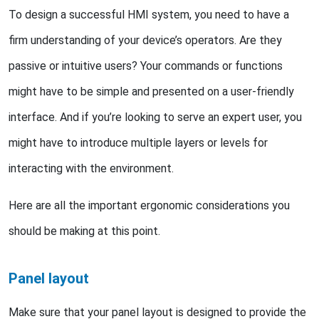
To design a successful HMI system, you need to have a
firm understanding of your device’s operators. Are they
passive or intuitive users? Your commands or functions
might have to be simple and presented on a user-friendly
interface. And if you’re looking to serve an expert user, you
might have to introduce multiple layers or levels for
interacting with the environment.
Here are all the important ergonomic considerations you
should be making at this point.
Panel layout
Make sure that your panel layout is designed to provide the