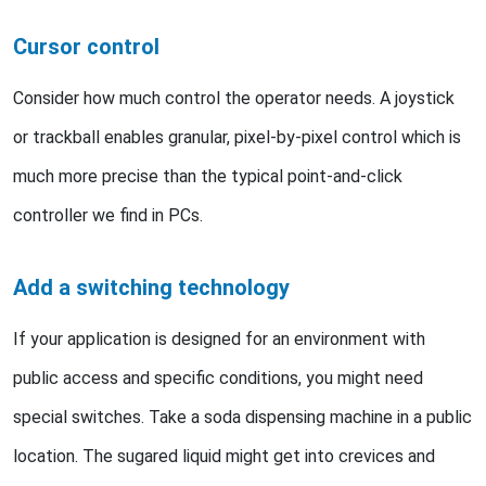
Cursor control
Consider how much control the operator needs. A joystick
or trackball enables granular, pixel-by-pixel control which is
much more precise than the typical point-and-click
controller we find in PCs.
Add a switching technology
If your application is designed for an environment with
public access and specific conditions, you might need
special switches. Take a soda dispensing machine in a public
location. The sugared liquid might get into crevices and