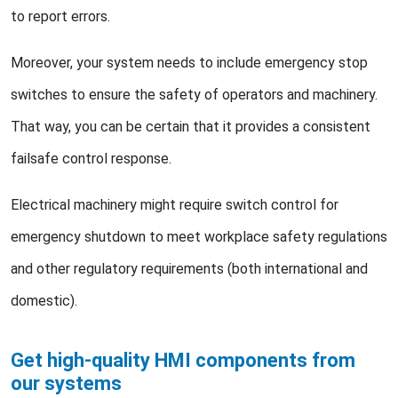
to report errors.
Moreover, your system needs to include emergency stop
switches to ensure the safety of operators and machinery.
That way, you can be certain that it provides a consistent
failsafe control response.
Electrical machinery might require switch control for
emergency shutdown to meet workplace safety regulations
and other regulatory requirements (both international and
domestic).
Get high-quality HMI components from
our systems