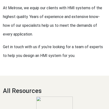
At Melrose, we equip our clients with HMI systems of the
highest quality. Years of experience and extensive know-
how of our specialists help us to meet the demands of
every application.
Get in touch with us if you’re looking for a team of experts
to help you design an HMI system for you.
All Resources