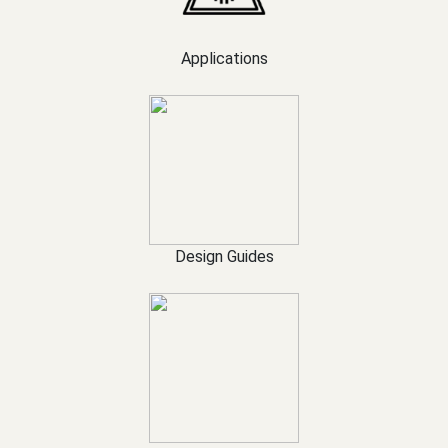
Applications
Design Guides